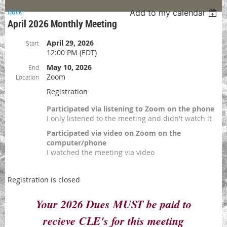
Back
Add to my calendar
April 2026 Monthly Meeting
April 29, 2026
Start
12:00 PM (EDT)
May 10, 2026
End
Zoom
Location
Registration
Participated via listening to Zoom on the phone
I only listened to the meeting and didn't watch it
Participated via video on Zoom on the
computer/phone
I watched the meeting via video
Registration is closed
Your 2026 Dues MUST be paid to
recieve
CLE's for this meeting