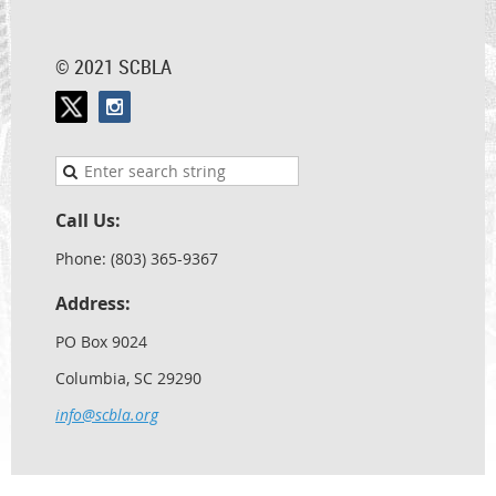
© 2021 SCBLA
Call Us:
Phone: (803) 365-9367
Address:
PO Box 9024
Columbia, SC 29290
info@scbla.org