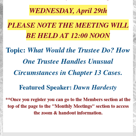
WEDNESDAY, April 29th
PLEASE NOTE THE MEETING WILL
BE HELD AT 12:00 NOON
Topic:
What Would the Trustee Do? How
One Trustee Handles Unusual
Circumstances in Chapter 13 Cases.
Featured Speaker:
Dawn Hardesty
**Once you register you can go to the Members section at the
top of the page to the "Monthly Meetings" section to access
the zoom & handout information.