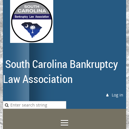
South Carolina Bankruptcy
Law Association
Log in